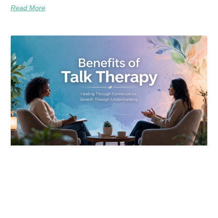
Read More