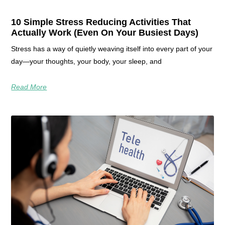
10 Simple Stress Reducing Activities That
Actually Work (Even On Your Busiest Days)
Stress has a way of quietly weaving itself into every part of your
day—your thoughts, your body, your sleep, and
Read More