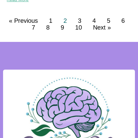
« Previous
1
2
3
4
5
6
7
8
9
10
Next »