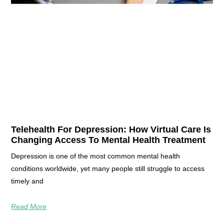
Telehealth For Depression: How Virtual Care Is
Changing Access To Mental Health Treatment
Depression is one of the most common mental health
conditions worldwide, yet many people still struggle to access
timely and
Read More