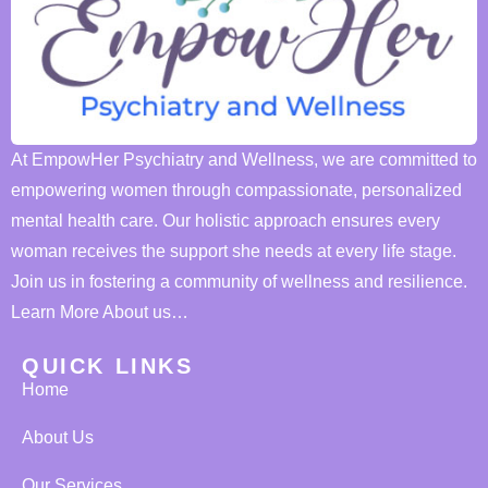
At EmpowHer Psychiatry and Wellness, we are committed to
empowering women through compassionate, personalized
mental health care. Our holistic approach ensures every
woman receives the support she needs at every life stage.
Join us in fostering a community of wellness and resilience.
Learn More About us…
QUICK LINKS
Home
About Us
Our Services