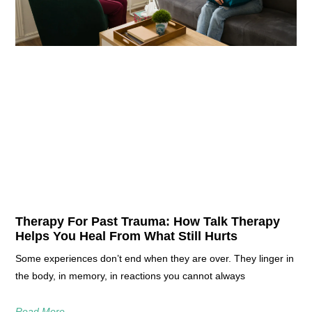
Therapy For Past Trauma: How Talk Therapy
Helps You Heal From What Still Hurts
Some experiences don’t end when they are over. They linger in
the body, in memory, in reactions you cannot always
Read More