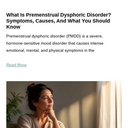
What Is Premenstrual Dysphoric Disorder?
Symptoms, Causes, And What You Should
Know
Premenstrual dysphoric disorder (PMDD) is a severe,
hormone‑sensitive mood disorder that causes intense
emotional, mental, and physical symptoms in the
Read More