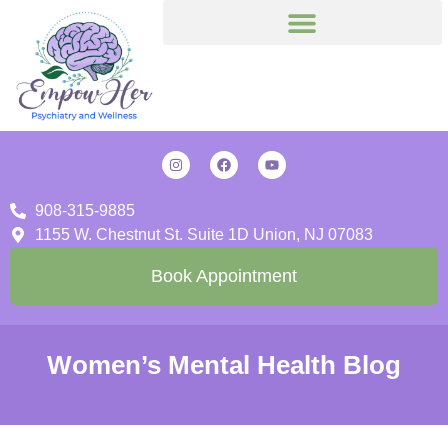
908-315-9885
1155 W. Chestnut St. Suite 1D Union, NJ 07083
Book Appointment
Women’s Mental Health Blog