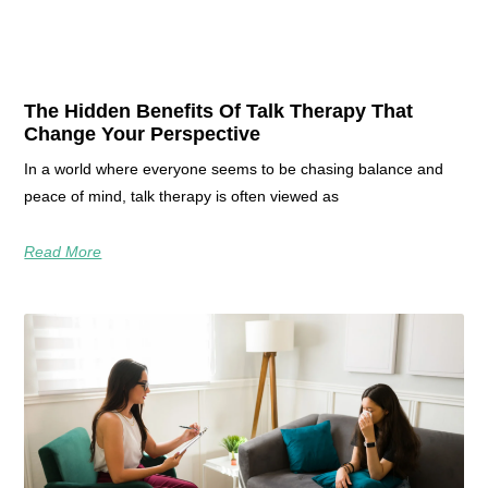
The Hidden Benefits Of Talk Therapy That
Change Your Perspective
In a world where everyone seems to be chasing balance and
peace of mind, talk therapy is often viewed as
Read More