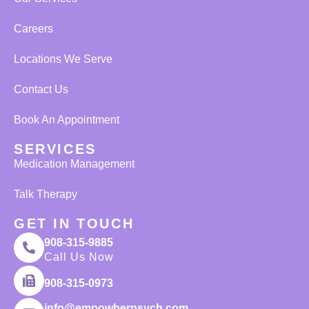
Careers
Locations We Serve
Contact Us
Book An Appointment
SERVICES
Medication Management
Talk Therapy
GET IN TOUCH
908-315-9885
Call Us Now
908-315-0973
info@empowherpsych.com