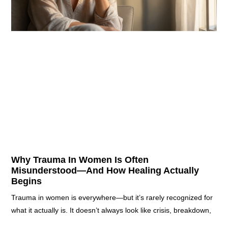
Why Trauma In Women Is Often
Misunderstood—And How Healing Actually
Begins
Trauma in women is everywhere—but it’s rarely recognized for
what it actually is. It doesn’t always look like crisis, breakdown,