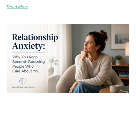
Read More