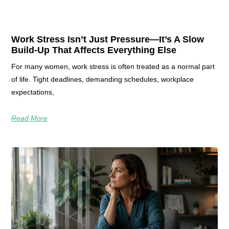
Work Stress Isn’t Just Pressure—It’s A Slow
Build-Up That Affects Everything Else
For many women, work stress is often treated as a normal part
of life. Tight deadlines, demanding schedules, workplace
expectations,
Read More