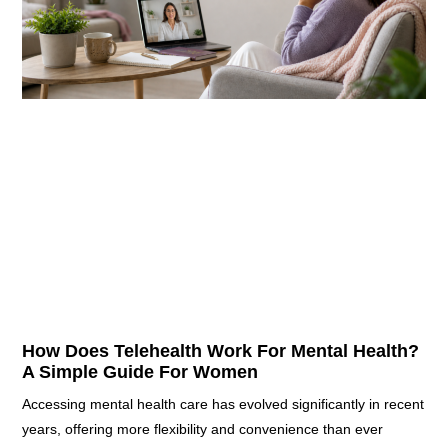
How Does Telehealth Work For Mental Health?
A Simple Guide For Women
Accessing mental health care has evolved significantly in recent
years, offering more flexibility and convenience than ever