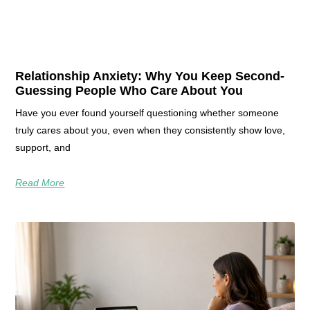
Relationship Anxiety: Why You Keep Second-
Guessing People Who Care About You
Have you ever found yourself questioning whether someone
truly cares about you, even when they consistently show love,
support, and
Read More