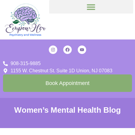
908-315-9885
1155 W. Chestnut St. Suite 1D Union, NJ 07083
Book Appointment
Women’s Mental Health Blog