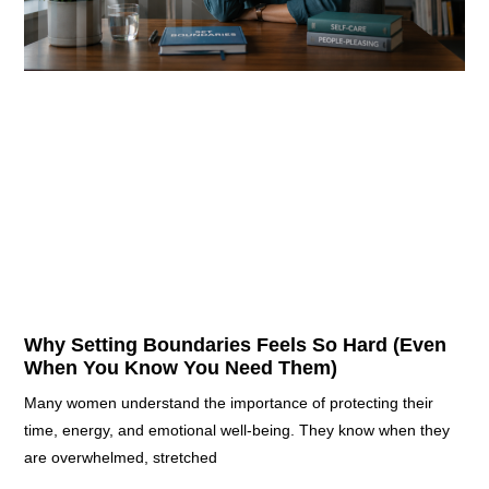
Why Setting Boundaries Feels So Hard (Even
When You Know You Need Them)
Many women understand the importance of protecting their
time, energy, and emotional well-being. They know when they
are overwhelmed, stretched