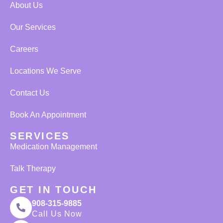
About Us
Our Services
Careers
Locations We Serve
Contact Us
Book An Appointment
SERVICES
Medication Management
Talk Therapy
GET IN TOUCH
908-315-9885
Call Us Now