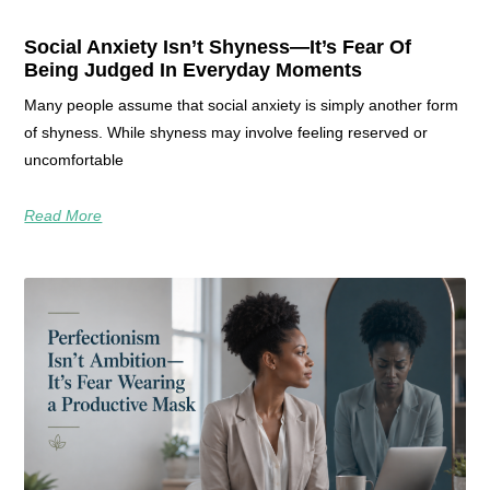
Social Anxiety Isn’t Shyness—It’s Fear Of
Being Judged In Everyday Moments
Many people assume that social anxiety is simply another form
of shyness. While shyness may involve feeling reserved or
uncomfortable
Read More