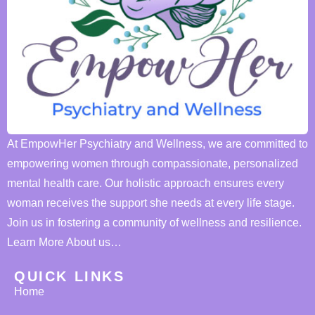
At EmpowHer Psychiatry and Wellness, we are committed to
empowering women through compassionate, personalized
mental health care. Our holistic approach ensures every
woman receives the support she needs at every life stage.
Join us in fostering a community of wellness and resilience.
Learn More About us…
QUICK LINKS
Home