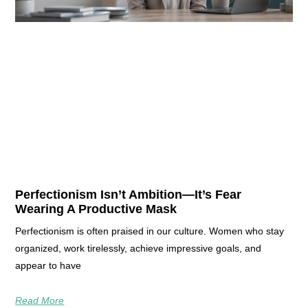
Perfectionism Isn’t Ambition—It’s Fear
Wearing A Productive Mask
Perfectionism is often praised in our culture. Women who stay
organized, work tirelessly, achieve impressive goals, and
appear to have
Read More