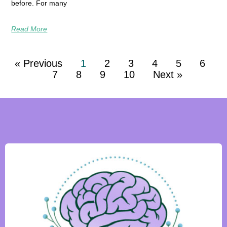
before. For many
Read More
« Previous
1
2
3
4
5
6
7
8
9
10
Next »