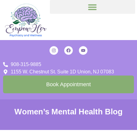
908-315-9885
1155 W. Chestnut St. Suite 1D Union, NJ 07083
Book Appointment
Women’s Mental Health Blog