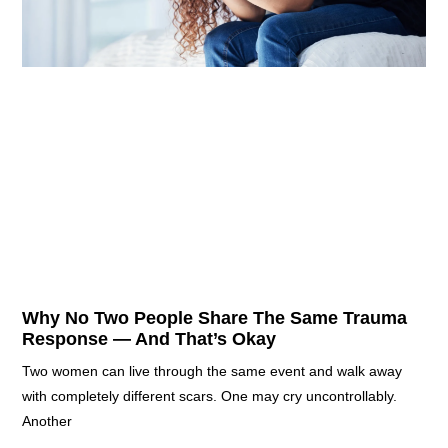
Why No Two People Share The Same Trauma
Response — And That’s Okay
Two women can live through the same event and walk away
with completely different scars. One may cry uncontrollably.
Another