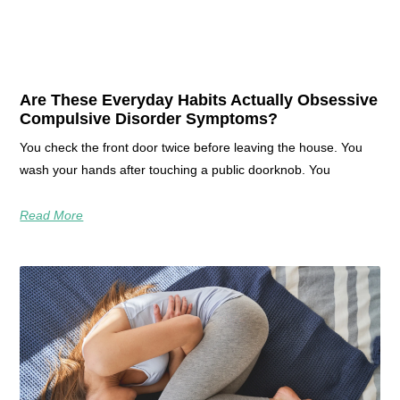
Are These Everyday Habits Actually Obsessive
Compulsive Disorder Symptoms?
You check the front door twice before leaving the house. You
wash your hands after touching a public doorknob. You
Read More