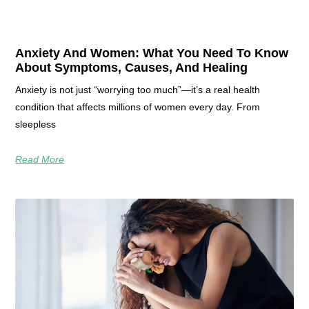
Anxiety And Women: What You Need To Know
About Symptoms, Causes, And Healing
Anxiety is not just “worrying too much”—it’s a real health
condition that affects millions of women every day. From
sleepless
Read More