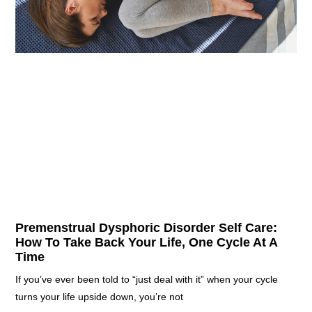
Premenstrual Dysphoric Disorder Self Care:
How To Take Back Your Life, One Cycle At A
Time
If you’ve ever been told to “just deal with it” when your cycle
turns your life upside down, you’re not