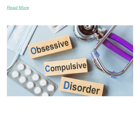
Read More