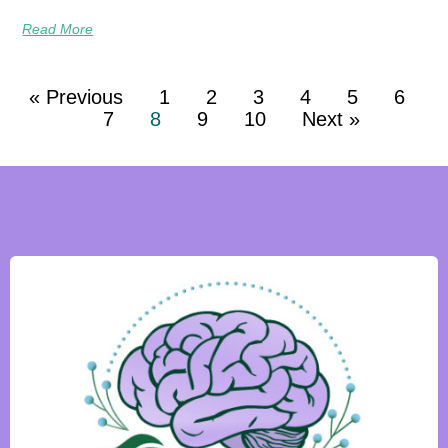
Read More
« Previous
1
2
3
4
5
6
7
8
9
10
Next »