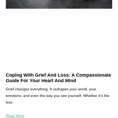
Coping With Grief And Loss: A Compassionate
Guide For Your Heart And Mind
Grief changes everything. It reshapes your world, your
emotions, and even the way you see yourself. Whether it’s the
loss
Read More