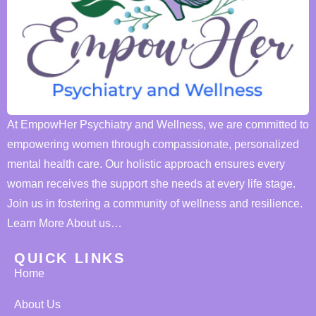
At EmpowHer Psychiatry and Wellness, we are committed to
empowering women through compassionate, personalized
mental health care. Our holistic approach ensures every
woman receives the support she needs at every life stage.
Join us in fostering a community of wellness and resilience.
Learn More About us…
QUICK LINKS
Home
About Us