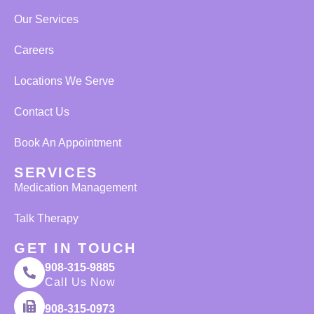
Our Services
Careers
Locations We Serve
Contact Us
Book An Appointment
SERVICES
Medication Management
Talk Therapy
GET IN TOUCH
908-315-9885
Call Us Now
908-315-0973