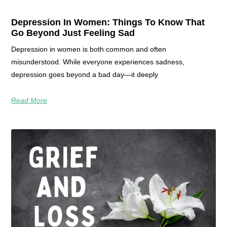
Depression In Women: Things To Know That
Go Beyond Just Feeling Sad
Depression in women is both common and often
misunderstood. While everyone experiences sadness,
depression goes beyond a bad day—it deeply
Read More