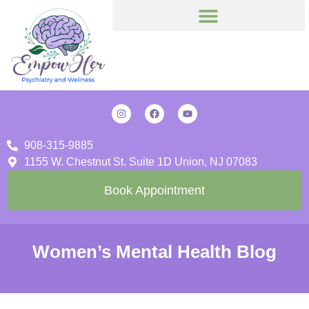
908-315-9885
1155 W. Chestnut St. Suite 1D Union, NJ 07083
Book Appointment
Women’s Mental Health Blog