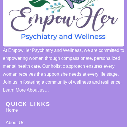
At EmpowHer Psychiatry and Wellness, we are committed to
empowering women through compassionate, personalized
mental health care. Our holistic approach ensures every
woman receives the support she needs at every life stage.
Join us in fostering a community of wellness and resilience.
Learn More About us…
QUICK LINKS
Home
About Us