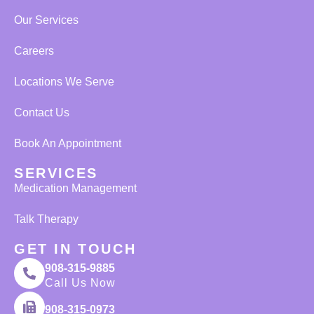
Our Services
Careers
Locations We Serve
Contact Us
Book An Appointment
SERVICES
Medication Management
Talk Therapy
GET IN TOUCH
908-315-9885
Call Us Now
908-315-0973