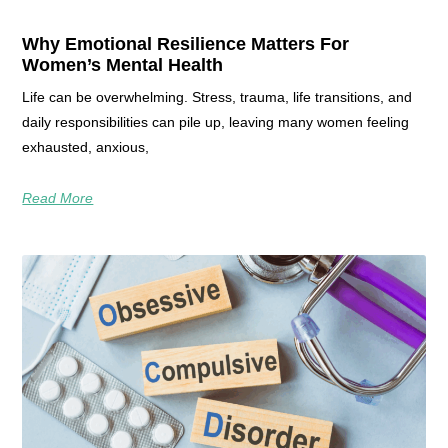
Why Emotional Resilience Matters For
Women’s Mental Health
Life can be overwhelming. Stress, trauma, life transitions, and
daily responsibilities can pile up, leaving many women feeling
exhausted, anxious,
Read More