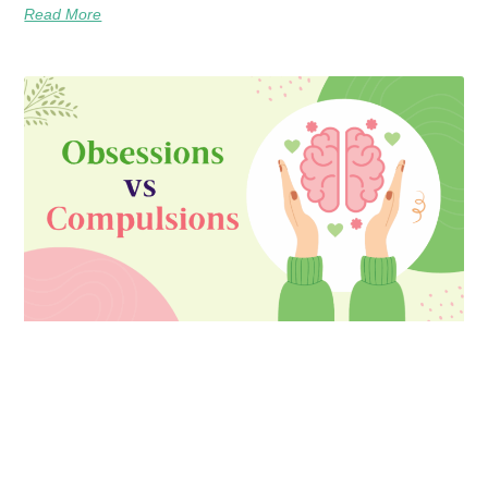
Read More