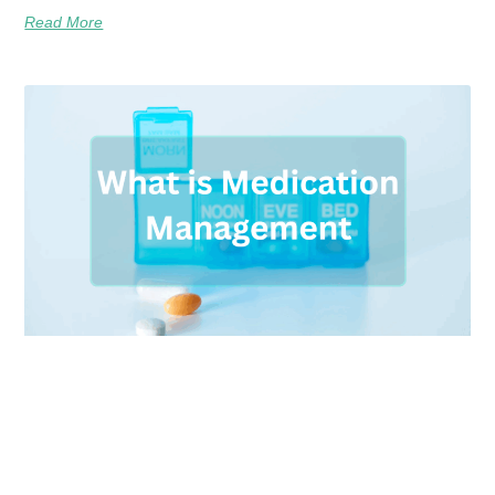
Read More