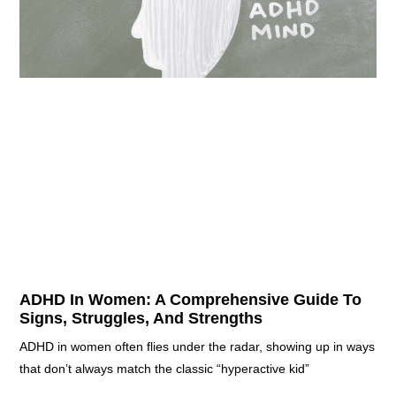
ADHD In Women: A Comprehensive Guide To
Signs, Struggles, And Strengths
ADHD in women often flies under the radar, showing up in ways
that don’t always match the classic “hyperactive kid”