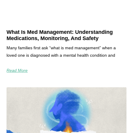
What Is Med Management: Understanding
Medications, Monitoring, And Safety
Many families first ask “what is med management” when a
loved one is diagnosed with a mental health condition and
Read More