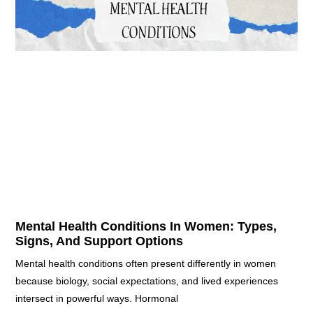
Mental Health Conditions In Women: Types,
Signs, And Support Options
Mental health conditions often present differently in women
because biology, social expectations, and lived experiences
intersect in powerful ways. Hormonal