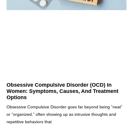
Obsessive Compulsive Disorder (OCD) In
Women: Symptoms, Causes, And Treatment
Options
Obsessive Compulsive Disorder goes far beyond being “neat”
or “organized,” often showing up as intrusive thoughts and
repetitive behaviors that