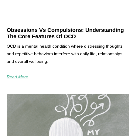
Obsessions Vs Compulsions: Understanding
The Core Features Of OCD
OCD is a mental health condition where distressing thoughts
and repetitive behaviors interfere with daily life, relationships,
and overall wellbeing.
Read More