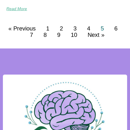
Read More
« Previous
1
2
3
4
5
6
7
8
9
10
Next »