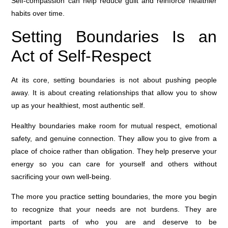
Self-compassion can help reduce guilt and reinforce healthier
habits over time.
Setting Boundaries Is an
Act of Self-Respect
At its core, setting boundaries is not about pushing people
away. It is about creating relationships that allow you to show
up as your healthiest, most authentic self.
Healthy boundaries make room for mutual respect, emotional
safety, and genuine connection. They allow you to give from a
place of choice rather than obligation. They help preserve your
energy so you can care for yourself and others without
sacrificing your own well-being.
The more you practice setting boundaries, the more you begin
to recognize that your needs are not burdens. They are
important parts of who you are and deserve to be