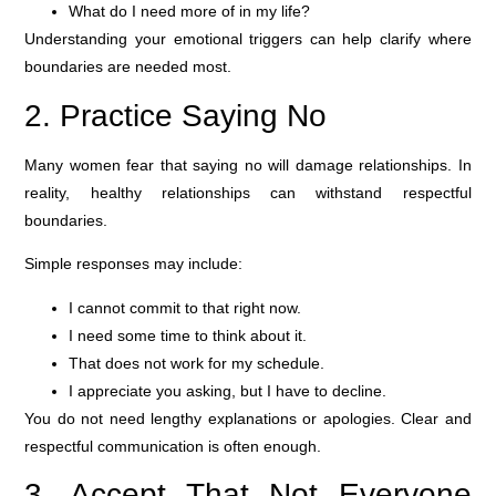
What do I need more of in my life?
Understanding your emotional triggers can help clarify where
boundaries are needed most.
2. Practice Saying No
Many women fear that saying no will damage relationships. In
reality, healthy relationships can withstand respectful
boundaries.
Simple responses may include:
I cannot commit to that right now.
I need some time to think about it.
That does not work for my schedule.
I appreciate you asking, but I have to decline.
You do not need lengthy explanations or apologies. Clear and
respectful communication is often enough.
3. Accept That Not Everyone