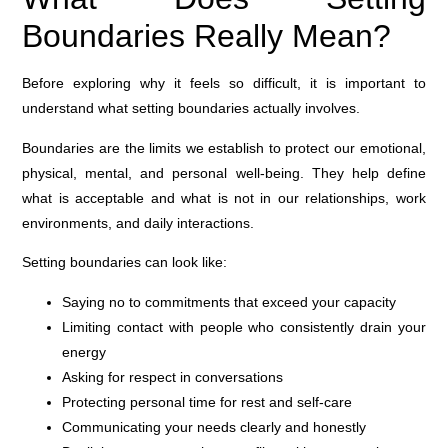
Boundaries Really Mean?
Before exploring why it feels so difficult, it is important to
understand what setting boundaries actually involves.
Boundaries are the limits we establish to protect our emotional,
physical, mental, and personal well-being. They help define
what is acceptable and what is not in our relationships, work
environments, and daily interactions.
Setting boundaries can look like:
Saying no to commitments that exceed your capacity
Limiting contact with people who consistently drain your
energy
Asking for respect in conversations
Protecting personal time for rest and self-care
Communicating your needs clearly and honestly