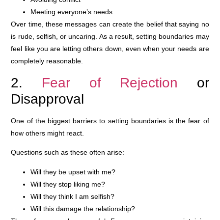
Meeting everyone’s needs
Over time, these messages can create the belief that saying no
is rude, selfish, or uncaring. As a result, setting boundaries may
feel like you are letting others down, even when your needs are
completely reasonable.
2.
Fear of Rejection
or
Disapproval
One of the biggest barriers to setting boundaries is the fear of
how others might react.
Questions such as these often arise:
Will they be upset with me?
Will they stop liking me?
Will they think I am selfish?
Will this damage the relationship?