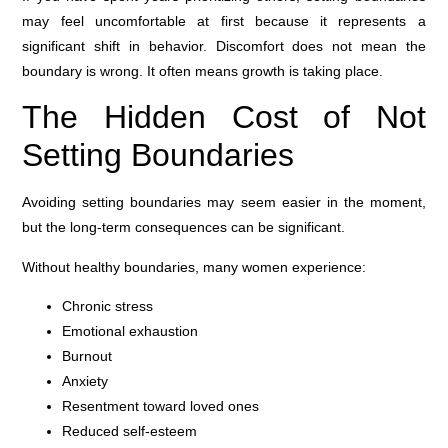
may feel uncomfortable at first because it represents a
significant shift in behavior. Discomfort does not mean the
boundary is wrong. It often means growth is taking place.
The Hidden Cost of Not
Setting Boundaries
Avoiding setting boundaries may seem easier in the moment,
but the long-term consequences can be significant.
Without healthy boundaries, many women experience:
Chronic stress
Emotional exhaustion
Burnout
Anxiety
Resentment toward loved ones
Reduced self-esteem