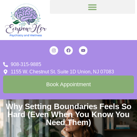
908-315-9885
1155 W. Chestnut St. Suite 1D Union, NJ 07083
Book Appointment
Why Setting Boundaries Feels So
Hard (Even When You Know You
Need Them)