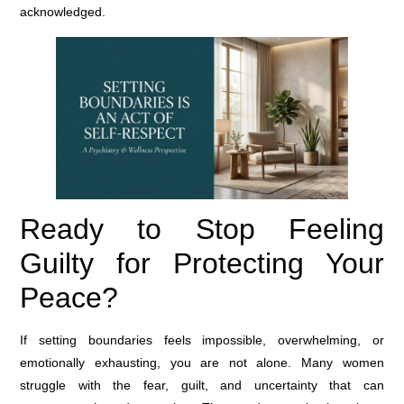
acknowledged.
Ready to Stop Feeling
Guilty for Protecting Your
Peace?
If setting boundaries feels impossible, overwhelming, or
emotionally exhausting, you are not alone. Many women
struggle with the fear, guilt, and uncertainty that can