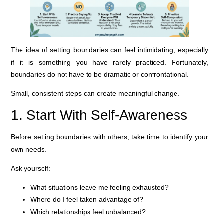
The idea of setting boundaries can feel intimidating, especially
if it is something you have rarely practiced. Fortunately,
boundaries do not have to be dramatic or confrontational.
Small, consistent steps can create meaningful change.
1. Start With Self-Awareness
Before setting boundaries with others, take time to identify your
own needs.
Ask yourself:
What situations leave me feeling exhausted?
Where do I feel taken advantage of?
Which relationships feel unbalanced?