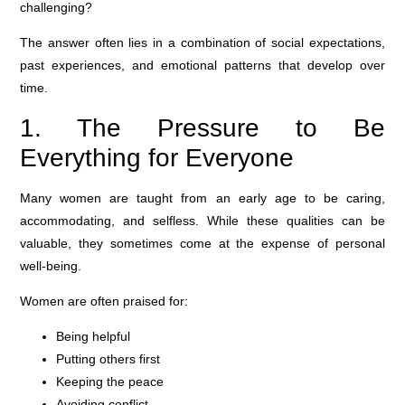
challenging?
The answer often lies in a combination of social expectations,
past experiences, and emotional patterns that develop over
time.
1. The Pressure to Be
Everything for Everyone
Many women are taught from an early age to be caring,
accommodating, and selfless. While these qualities can be
valuable, they sometimes come at the expense of personal
well-being.
Women are often praised for:
Being helpful
Putting others first
Keeping the peace
Avoiding conflict