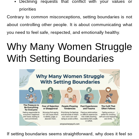
Declining requests that conflict with your values or
priorities
Contrary to common misconceptions, setting boundaries is not
about controlling other people. It is about communicating what
you need to feel safe, respected, and emotionally healthy.
Why Many Women Struggle
With Setting Boundaries
If setting boundaries seems straightforward, why does it feel so