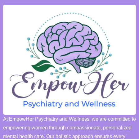
At EmpowHer Psychiatry and Wellness, we are committed to
empowering women through compassionate, personalized
mental health care. Our holistic approach ensures every