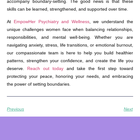
accompany boundary-setting. The good news is that these
skills can be learned, strengthened, and supported over time.
At
EmpowHer Psychiatry and Wellness
, we understand the
unique challenges women face when balancing relationships,
responsibilities, and mental well-being. Whether you are
navigating anxiety, stress, life transitions, or emotional burnout,
our compassionate team is here to help you build healthier
patterns, strengthen your confidence, and create the life you
deserve.
Reach out today
and take the first step toward
protecting your peace, honoring your needs, and embracing
the power of setting boundaries.
Previous
Next