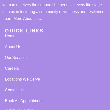
woman receives the support she needs at every life stage.
Join us in fostering a community of wellness and resilience.
Learn More About us…
QUICK LINKS
Home
About Us
Our Services
Careers
Locations We Serve
Contact Us
Book An Appointment