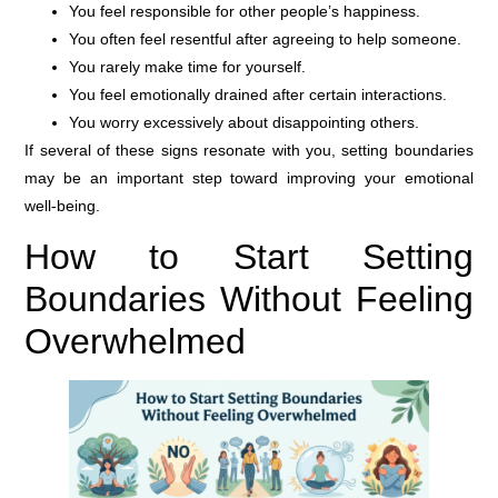
You feel responsible for other people’s happiness.
You often feel resentful after agreeing to help someone.
You rarely make time for yourself.
You feel emotionally drained after certain interactions.
You worry excessively about disappointing others.
If several of these signs resonate with you, setting boundaries
may be an important step toward improving your emotional
well-being.
How to Start Setting
Boundaries Without Feeling
Overwhelmed