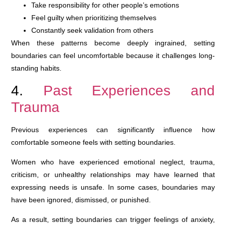
Take responsibility for other people’s emotions
Feel guilty when prioritizing themselves
Constantly seek validation from others
When these patterns become deeply ingrained, setting
boundaries can feel uncomfortable because it challenges long-
standing habits.
4.
Past Experiences and
Trauma
Previous experiences can significantly influence how
comfortable someone feels with setting boundaries.
Women who have experienced emotional neglect, trauma,
criticism, or unhealthy relationships may have learned that
expressing needs is unsafe. In some cases, boundaries may
have been ignored, dismissed, or punished.
As a result, setting boundaries can trigger feelings of anxiety,