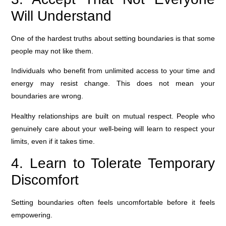
Will Understand
One of the hardest truths about setting boundaries is that some
people may not like them.
Individuals who benefit from unlimited access to your time and
energy may resist change. This does not mean your
boundaries are wrong.
Healthy relationships are built on mutual respect. People who
genuinely care about your well-being will learn to respect your
limits, even if it takes time.
4. Learn to Tolerate Temporary
Discomfort
Setting boundaries often feels uncomfortable before it feels
empowering.