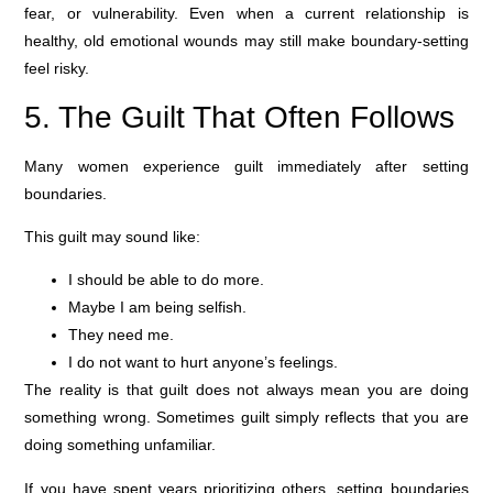
fear, or vulnerability. Even when a current relationship is
healthy, old emotional wounds may still make boundary-setting
feel risky.
5. The Guilt That Often Follows
Many women experience guilt immediately after setting
boundaries.
This guilt may sound like:
I should be able to do more.
Maybe I am being selfish.
They need me.
I do not want to hurt anyone’s feelings.
The reality is that guilt does not always mean you are doing
something wrong. Sometimes guilt simply reflects that you are
doing something unfamiliar.
If you have spent years prioritizing others, setting boundaries