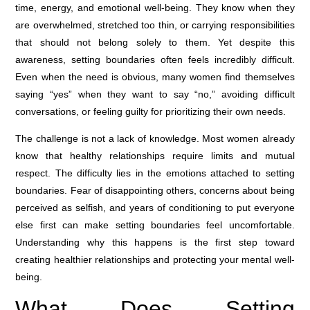
time, energy, and emotional well-being. They know when they
are overwhelmed, stretched too thin, or carrying responsibilities
that should not belong solely to them. Yet despite this
awareness, setting boundaries often feels incredibly difficult.
Even when the need is obvious, many women find themselves
saying “yes” when they want to say “no,” avoiding difficult
conversations, or feeling guilty for prioritizing their own needs.
The challenge is not a lack of knowledge. Most women already
know that healthy relationships require limits and mutual
respect. The difficulty lies in the emotions attached to setting
boundaries. Fear of disappointing others, concerns about being
perceived as selfish, and years of conditioning to put everyone
else first can make setting boundaries feel uncomfortable.
Understanding why this happens is the first step toward
creating healthier relationships and protecting your mental well-
being.
What Does Setting