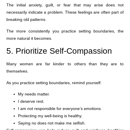
The initial anxiety, guilt, or fear that may arise does not
necessarily indicate a problem. These feelings are often part of
breaking old patterns.
The more consistently you practice setting boundaries, the
more natural it becomes.
5. Prioritize Self-Compassion
Many women are far kinder to others than they are to
themselves.
As you practice setting boundaries, remind yourself:
My needs matter.
I deserve rest.
I am not responsible for everyone’s emotions.
Protecting my well-being is healthy.
Saying no does not make me selfish.