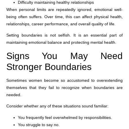
Difficulty maintaining healthy relationships
When personal limits are repeatedly ignored, emotional well-
being often suffers. Over time, this can affect physical health,
relationships, career performance, and overall quality of life.
Setting boundaries is not selfish. It is an essential part of
maintaining emotional balance and protecting mental health.
Signs You May Need
Stronger Boundaries
Sometimes women become so accustomed to overextending
themselves that they fail to recognize when boundaries are
needed.
Consider whether any of these situations sound familiar:
You frequently feel overwhelmed by responsibilities.
You struggle to say no.