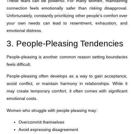
These fears can be powerful. For many women, maintaining
connection feels emotionally safer than risking disapproval.
Unfortunately, constantly prioritizing other people’s comfort over
your own needs can lead to resentment, exhaustion, and
emotional distress.
3. People-Pleasing Tendencies
People-pleasing is another common reason setting boundaries
feels difficult.
People-pleasing often develops as a way to gain acceptance,
avoid conflict, or maintain harmony in relationships. While it
may create temporary comfort, it often comes with significant
emotional costs.
Women who struggle with people-pleasing may:
Overcommit themselves
Avoid expressing disagreement