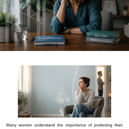
Many women understand the importance of protecting their