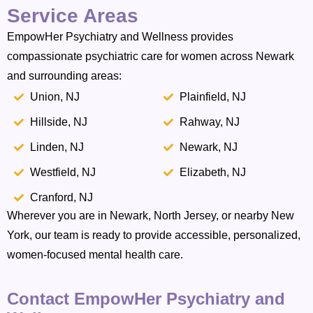
Service Areas
EmpowHer Psychiatry and Wellness provides
compassionate psychiatric care for women across Newark
and surrounding areas:
Union, NJ
Plainfield, NJ
Hillside, NJ
Rahway, NJ
Linden, NJ
Newark, NJ
Westfield, NJ
Elizabeth, NJ
Cranford, NJ
Wherever you are in Newark, North Jersey, or nearby New
York, our team is ready to provide accessible, personalized,
women-focused mental health care.
Contact EmpowHer Psychiatry and