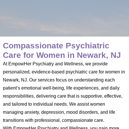
Compassionate Psychiatric
Care for Women in Newark, NJ
At EmpowHer Psychiatry and Wellness, we provide
personalized, evidence-based psychiatric care for women in
Newark, NJ. Our services focus on understanding each
patient’s emotional well-being, life experiences, and daily
responsibilities, delivering care that is supportive, effective,
and tailored to individual needs. We assist women
managing anxiety, depression, mood disorders, and life
transitions with professional, compassionate care.
With EmpowHer Psychiatry and Wellness, you gain more