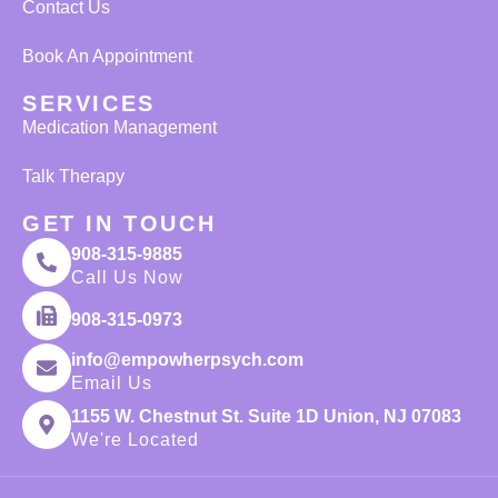
Contact Us
Book An Appointment
SERVICES
Medication Management
Talk Therapy
GET IN TOUCH
908-315-9885
Call Us Now
908-315-0973
info@empowherpsych.com
Email Us
1155 W. Chestnut St. Suite 1D Union, NJ 07083
We're Located