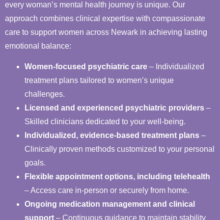
every woman’s mental health journey is unique. Our
approach combines clinical expertise with compassionate
care to support women across Newark in achieving lasting
emotional balance:
Women-focused psychiatric care
– Individualized
treatment plans tailored to women’s unique
challenges.
Licensed and experienced psychiatric providers
–
Skilled clinicians dedicated to your well-being.
Individualized, evidence-based treatment plans
–
Clinically proven methods customized to your personal
goals.
Flexible appointment options, including telehealth
– Access care in-person or securely from home.
Ongoing medication management and clinical
support
– Continuous guidance to maintain stability