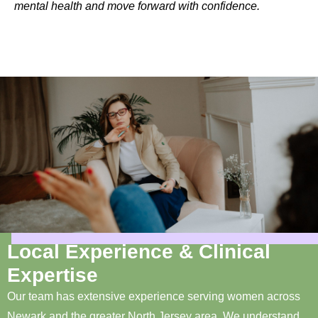
mental health and move forward with confidence.
Local Experience & Clinical
Expertise
Our team has extensive experience serving women across
Newark and the greater North Jersey area. We understand