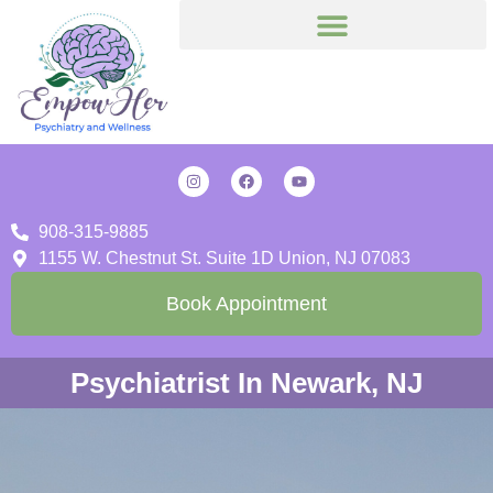
908-315-9885
1155 W. Chestnut St. Suite 1D Union, NJ 07083
Book Appointment
Psychiatrist In Newark, NJ