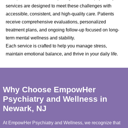
services are designed to meet these challenges with
accessible, consistent, and high-quality care. Patients
receive comprehensive evaluations, personalized
treatment plans, and ongoing follow-up focused on long-
term mental wellness and stability.
Each service is crafted to help you manage stress,
maintain emotional balance, and thrive in your daily life.
Why Choose EmpowHer
Psychiatry and Wellness in
Newark, NJ
At EmpowHer Psychiatry and Wellness, we recognize that