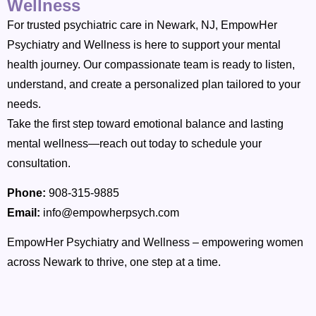
Wellness
For trusted psychiatric care in Newark, NJ, EmpowHer
Psychiatry and Wellness is here to support your mental
health journey. Our compassionate team is ready to listen,
understand, and create a personalized plan tailored to your
needs.
Take the first step toward emotional balance and lasting
mental wellness—reach out today to schedule your
consultation.
Phone:
908-315-9885
Email:
info@empowherpsych.com
EmpowHer Psychiatry and Wellness – empowering women
across Newark to thrive, one step at a time.