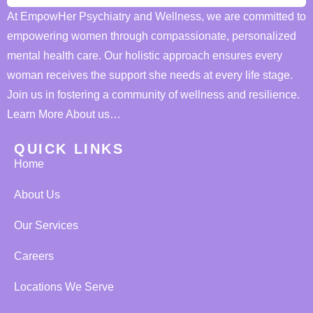
At EmpowHer Psychiatry and Wellness, we are committed to
empowering women through compassionate, personalized
mental health care. Our holistic approach ensures every
woman receives the support she needs at every life stage.
Join us in fostering a community of wellness and resilience.
Learn More About us…
QUICK LINKS
Home
About Us
Our Services
Careers
Locations We Serve