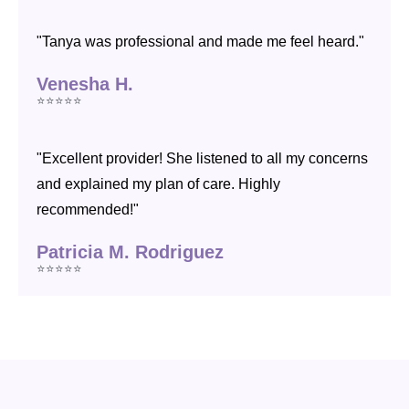
"Tanya was professional and made me feel heard."
Venesha H.
⭐⭐⭐⭐⭐
"Excellent provider! She listened to all my concerns
and explained my plan of care. Highly
recommended!"
Patricia M. Rodriguez
⭐⭐⭐⭐⭐