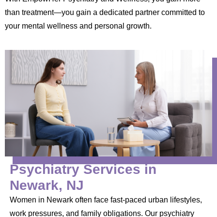
than treatment—you gain a dedicated partner committed to
your mental wellness and personal growth.
Psychiatry Services in
Newark, NJ
Women in Newark often face fast-paced urban lifestyles,
work pressures, and family obligations. Our psychiatry