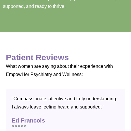
supported, and ready to thrive.
Patient Reviews
What women are saying about their experience with
EmpowHer Psychiatry and Wellness:
"Compassionate, attentive and truly understanding.
I always leave feeling heard and supported."
Ed Francois
⭐⭐⭐⭐⭐