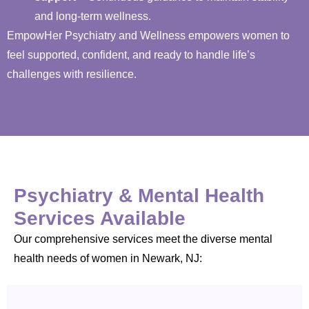
and long-term wellness.
EmpowHer Psychiatry and Wellness empowers women to
feel supported, confident, and ready to handle life’s
challenges with resilience.
Psychiatry & Mental Health
Services Available
Our comprehensive services meet the diverse mental
health needs of women in Newark, NJ: