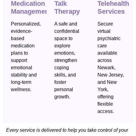
Medication
Talk
Telehealth
Management
Therapy
Services
Personalized,
A safe and
Secure
evidence-
confidential
virtual
based
space to
psychiatric
medication
explore
care
plans to
emotions,
available
support
strengthen
across
emotional
coping
Newark,
stability and
skills, and
New Jersey,
long-term
foster
and New
wellness.
personal
York,
growth.
offering
flexible
access.
Every service is delivered to help you take control of your