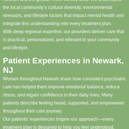
the local community’s cultural diversity, environmental
stressors, and lifestyle factors that impact mental health and
integrate this understanding into every treatment plan.
With deep regional expertise, our providers deliver care that
is practical, personalized, and relevant to your community
and lifestyle.
Patient Experiences in Newark,
NJ
Women throughout Newark share how consistent psychiatric
care has helped them improve emotional balance, reduce
stress, and regain confidence in their daily lives. Many
patients describe feeling heard, supported, and empowered
throughout their care journey.
Our patients’ experiences inspire our approach—every
treatment plan is designed to help you feel understood,