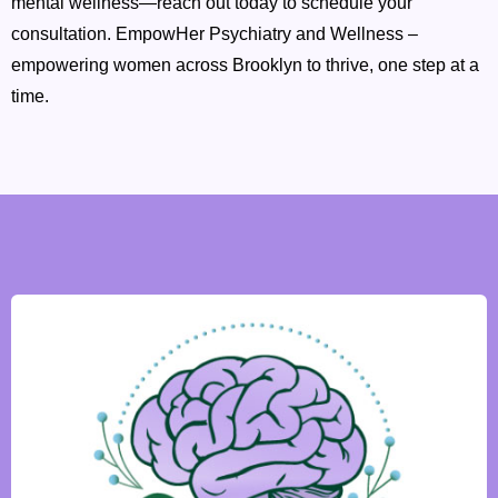
mental wellness—reach out today to schedule your
consultation. EmpowHer Psychiatry and Wellness –
empowering women across Brooklyn to thrive, one step at a
time.