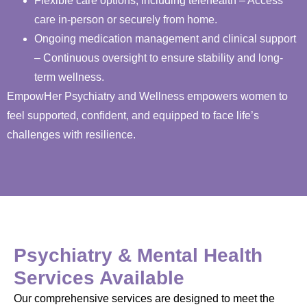
Flexible care options, including telehealth – Access
care in-person or securely from home.
Ongoing medication management and clinical support
– Continuous oversight to ensure stability and long-
term wellness.
EmpowHer Psychiatry and Wellness empowers women to
feel supported, confident, and equipped to face life’s
challenges with resilience.
Psychiatry & Mental Health
Services Available
Our comprehensive services are designed to meet the