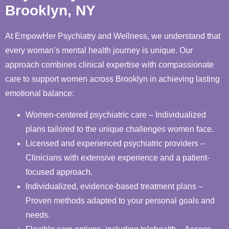
Brooklyn, NY
At EmpowHer Psychiatry and Wellness, we understand that
every woman’s mental health journey is unique. Our
approach combines clinical expertise with compassionate
care to support women across Brooklyn in achieving lasting
emotional balance:
Women-centered psychiatric care – Individualized
plans tailored to the unique challenges women face.
Licensed and experienced psychiatric providers –
Clinicians with extensive experience and a patient-
focused approach.
Individualized, evidence-based treatment plans –
Proven methods adapted to your personal goals and
needs.