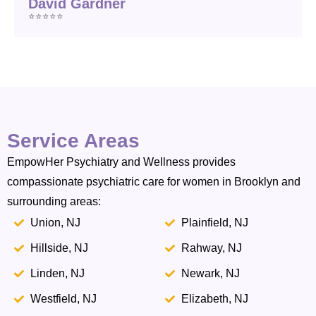
David Gardner
⭐⭐⭐⭐⭐
Service Areas
EmpowHer Psychiatry and Wellness provides
compassionate psychiatric care for women in Brooklyn and
surrounding areas:
Union, NJ
Plainfield, NJ
Hillside, NJ
Rahway, NJ
Linden, NJ
Newark, NJ
Westfield, NJ
Elizabeth, NJ