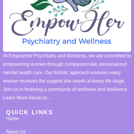
At EmpowHer Psychiatry and Wellness, we are committed to
empowering women through compassionate, personalized
mental health care. Our holistic approach ensures every
woman receives the support she needs at every life stage.
Join us in fostering a community of wellness and resilience.
Learn More About us…
QUICK LINKS
Home
About Us