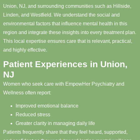
Union, NJ, and surrounding communities such as Hillside,
Linden, and Westfield. We understand the social and
environmental factors that influence mental health in this
region and integrate these insights into every treatment plan.
This local expertise ensures care that is relevant, practical,
and highly effective.
Patient Experiences in Union,
NJ
Women who seek care with EmpowHer Psychiatry and
Wellness often report:
Improved emotional balance
Reduced stress
Greater clarity in managing daily life
Patients frequently share that they feel heard, supported,