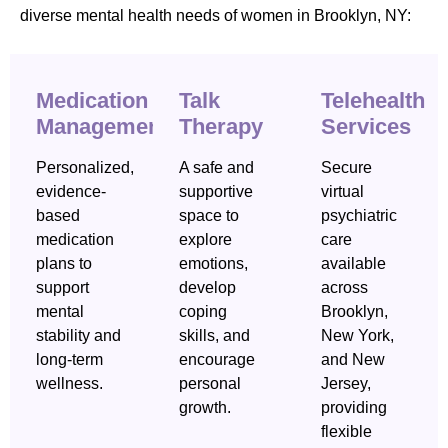
diverse mental health needs of women in Brooklyn, NY:
Medication
Talk
Telehealth
Management
Therapy
Services
Personalized,
A safe and
Secure
evidence-
supportive
virtual
based
space to
psychiatric
medication
explore
care
plans to
emotions,
available
support
develop
across
mental
coping
Brooklyn,
stability and
skills, and
New York,
long-term
encourage
and New
wellness.
personal
Jersey,
growth.
providing
flexible