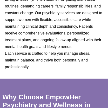
routines, demanding careers, family responsibilities, and
constant change. Our psychiatry services are designed to
support women with flexible, accessible care while
maintaining clinical depth and consistency. Patients
receive comprehensive evaluations, personalized
treatment plans, and ongoing follow-up aligned with their
mental health goals and lifestyle needs.
Each service is crafted to help you manage stress,
maintain balance, and thrive both personally and
professionally.
Why Choose EmpowHer
Psychiatry and Wellness in