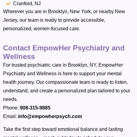
Cranford, NJ
Wherever you are in Brooklyn, New York, or nearby New
Jersey, our team is ready to provide accessible,
personalized, women-focused care.
Contact EmpowHer Psychiatry and
Wellness
For trusted psychiatric care in Brooklyn, NY, EmpowHer
Psychiatry and Wellness is here to support your mental
health journey. Our compassionate team is ready to listen,
understand, and create a personalized plan tailored to your
needs.
Phone:
908-315-9885
Email:
info@empowherpsych.com
Take the first step toward emotional balance and lasting