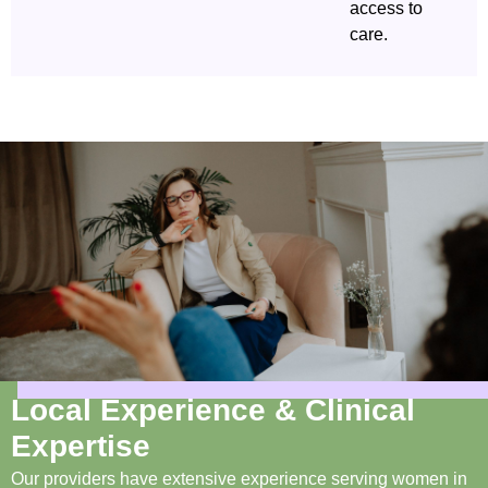
access to
care.
Local Experience & Clinical
Expertise
Our providers have extensive experience serving women in