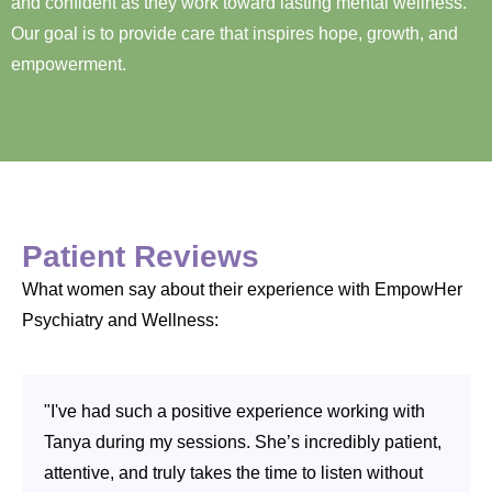
and confident as they work toward lasting mental wellness.
Our goal is to provide care that inspires hope, growth, and
empowerment.
Patient Reviews
What women say about their experience with EmpowHer
Psychiatry and Wellness:
"I've had such a positive experience working with
Tanya during my sessions. She’s incredibly patient,
attentive, and truly takes the time to listen without