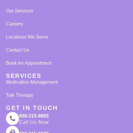
Our Services
Careers
Locations We Serve
Contact Us
Book An Appointment
SERVICES
Medication Management
Talk Therapy
GET IN TOUCH
908-315-9885
Call Us Now