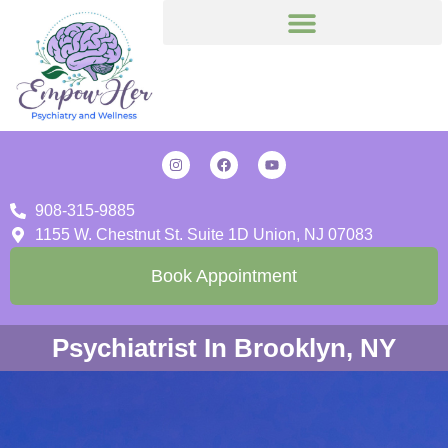
908-315-9885
1155 W. Chestnut St. Suite 1D Union, NJ 07083
Book Appointment
Psychiatrist In Brooklyn, NY