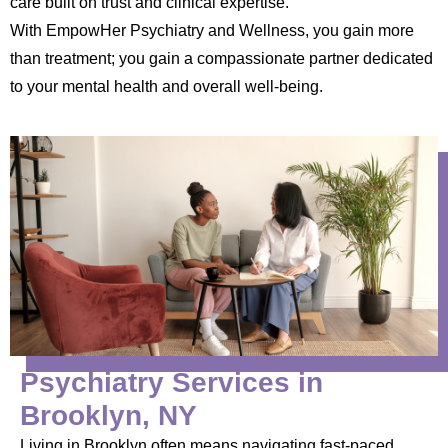
care built on trust and clinical expertise.
With EmpowHer Psychiatry and Wellness, you gain more
than treatment; you gain a compassionate partner dedicated
to your mental health and overall well-being.
Psychiatry Services in
Brooklyn, NY
Living in Brooklyn often means navigating fast-paced