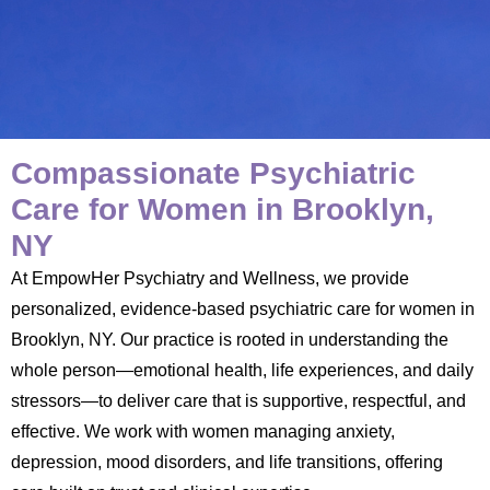
Compassionate Psychiatric
Care for Women in Brooklyn,
NY
At EmpowHer Psychiatry and Wellness, we provide
personalized, evidence-based psychiatric care for women in
Brooklyn, NY. Our practice is rooted in understanding the
whole person—emotional health, life experiences, and daily
stressors—to deliver care that is supportive, respectful, and
effective. We work with women managing anxiety,
depression, mood disorders, and life transitions, offering