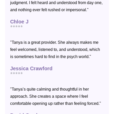
judgment. I felt heard and understood from day one,
and nothing ever felt rushed or impersonal."
Chloe J
⭐⭐⭐⭐⭐
"Tanya is a great provider. She always makes me
feel welcomed, listened to, and understood, which
is sometimes hard to find in the psych world."
Jessica Crawford
⭐⭐⭐⭐⭐
"Tanya’s quite calming and thoughtful in her
approach. She creates a space where I feel
comfortable opening up rather than feeling forced."