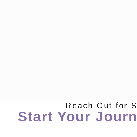
Reach Out for 
Start Your Journ