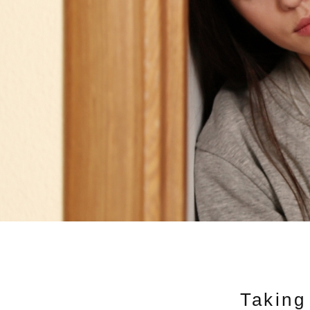
Taking