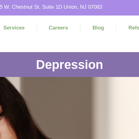
5 W. Chestnut St. Suite 1D Union, NJ 07083
Services
Careers
Blog
Refe
Depression