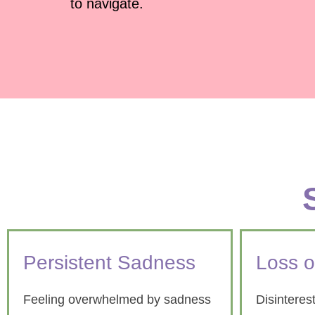
to navigate.
Persistent Sadness
Loss o
Feeling overwhelmed by sadness
Disinterest