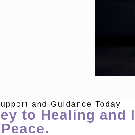
Support and Guidance Today
ey to Healing and 
Peace.