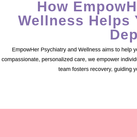
How EmpowHe
Wellness Helps 
Dep
EmpowHer Psychiatry and Wellness aims to help you
compassionate, personalized care, we empower individual
team fosters recovery, guiding y