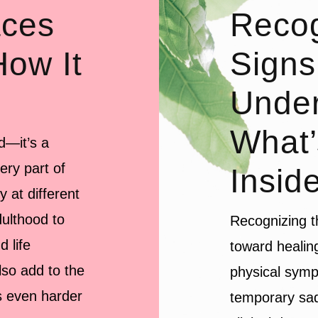
aces
Recog
How It
Signs
Under
What’
d—it’s a
ery part of
Insid
y at different
ulthood to
Recognizing th
 life
toward healin
lso add to the
physical symp
s even harder
temporary sad