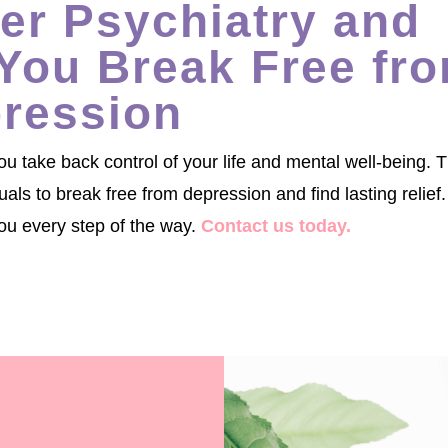
r Psychiatry and
You Break Free fr
ression
 take back control of your life and mental well-being. 
s to break free from depression and find lasting relief.
ou every step of the way.
Contact us today.