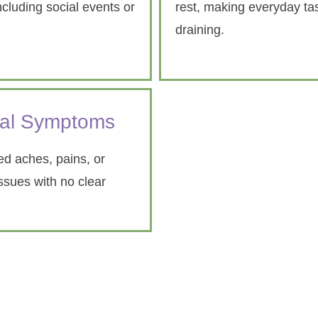
ncluding social events or
rest, making everyday tas
draining.
cal Symptoms
d aches, pains, or
issues with no clear