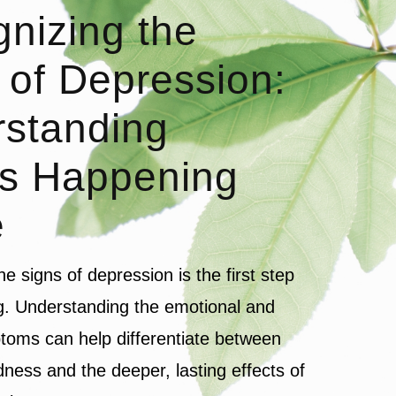
nizing the
 of Depression:
standing
s Happening
e
e signs of depression is the first step
g. Understanding the emotional and
toms can help differentiate between
ness and the deeper, lasting effects of