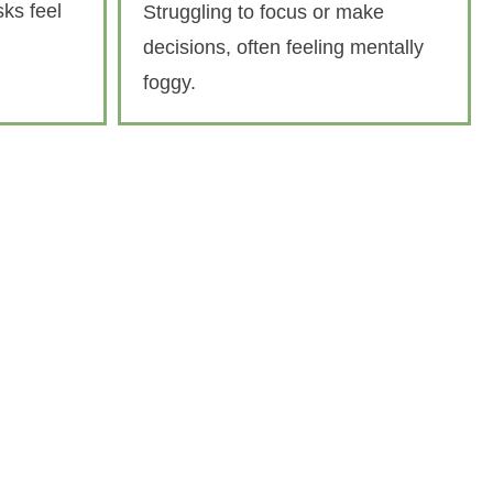
ks feel
Struggling to focus or make
decisions, often feeling mentally
foggy.