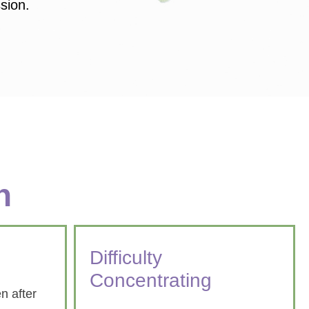
ssion.
n
Difficulty
Concentrating
n after