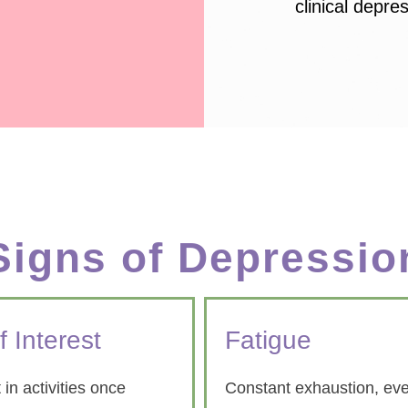
clinical depre
Signs of Depressio
f Interest
Fatigue
 in activities once
Constant exhaustion, eve