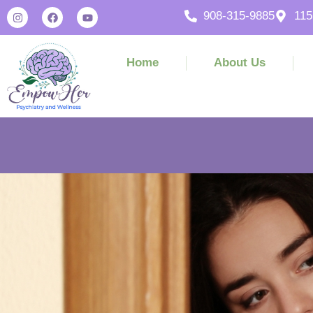
908-315-9885
115
Home
About Us