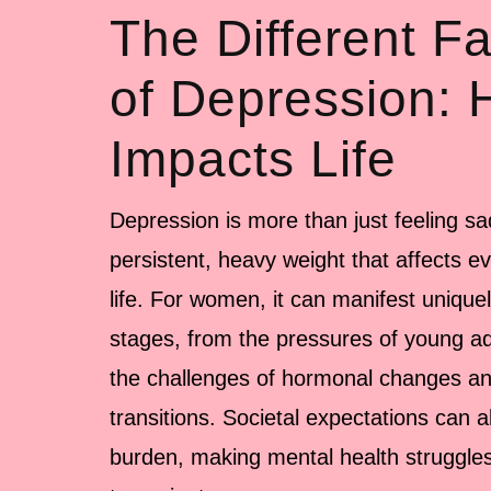
The Different F
of Depression: 
Impacts Life
Depression is more than just feeling sa
persistent, heavy weight that affects ev
life. For women, it can manifest uniquel
stages, from the pressures of young ad
the challenges of hormonal changes and
transitions. Societal expectations can a
burden, making mental health struggle