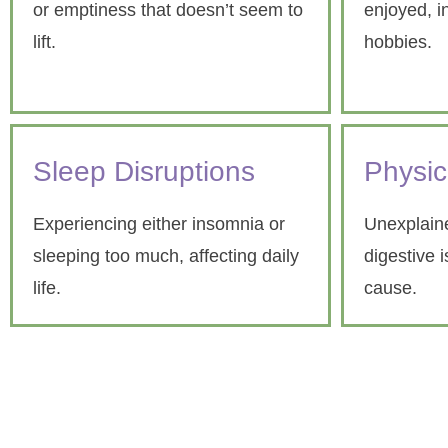
or emptiness that doesn’t seem to
enjoyed, i
lift.
hobbies.
Sleep Disruptions
Physi
Experiencing either insomnia or
Unexplaine
sleeping too much, affecting daily
digestive 
life.
cause.