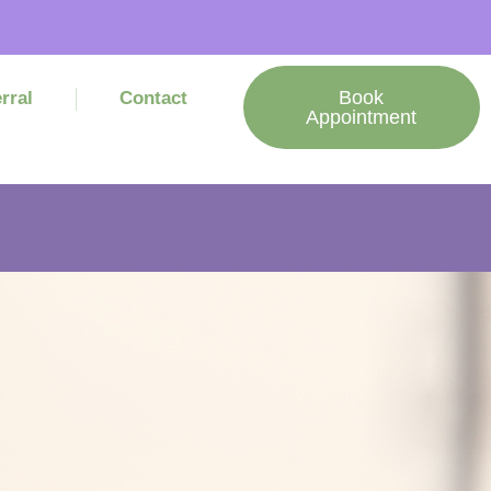
Book
rral
Contact
Appointment