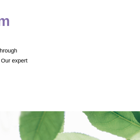
om
Through
 Our expert