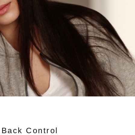
 Back Control