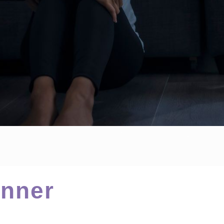
Inner