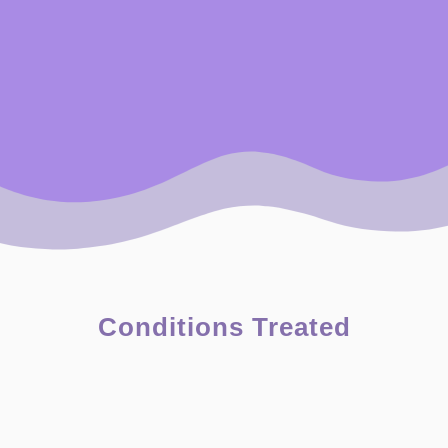
Conditions Treated