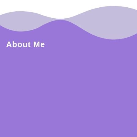
About Me