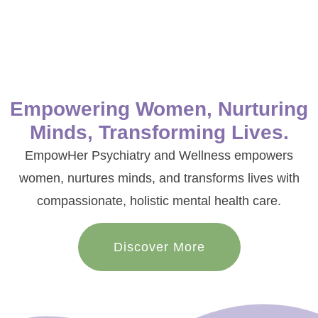
Empowering Women, Nurturing
Minds, Transforming Lives.
EmpowHer Psychiatry and Wellness empowers
women, nurtures minds, and transforms lives with
compassionate, holistic mental health care.
Discover More