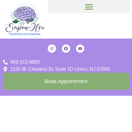
908-315-9885
1155 W. Chestnut St. Suite 1D Union, NJ 07083
Book Appointment