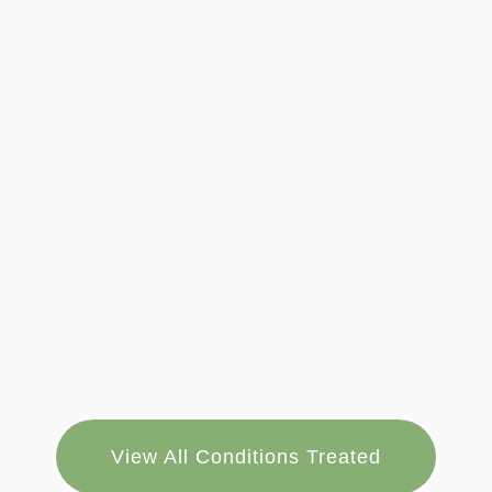
View All Conditions Treated